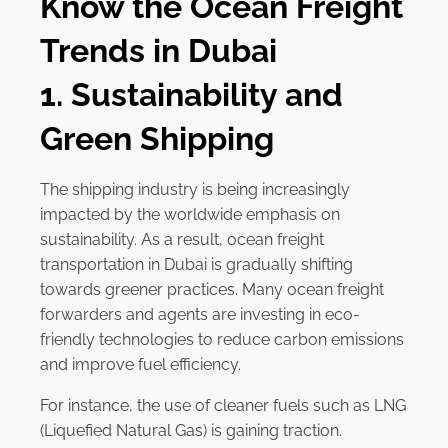
Know the Ocean Freight
Trends in Dubai
1. Sustainability and
Green Shipping
The shipping industry is being increasingly
impacted by the worldwide emphasis on
sustainability. As a result, ocean freight
transportation in Dubai is gradually shifting
towards greener practices. Many ocean freight
forwarders and agents are investing in eco-
friendly technologies to reduce carbon emissions
and improve fuel efficiency.
For instance, the use of cleaner fuels such as LNG
(Liquefied Natural Gas) is gaining traction.