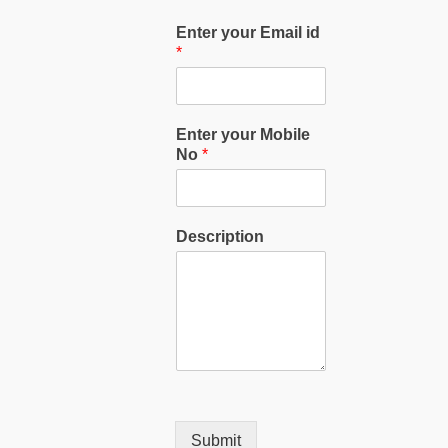
Enter your Email id
*
Enter your Mobile
No
*
Description
Submit