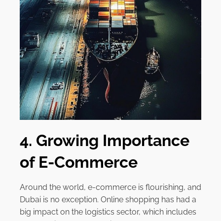
4. Growing Importance
of E-Commerce
Around the world, e-commerce is flourishing, and
Dubai is no exception. Online shopping has had a
big impact on the logistics sector, which includes