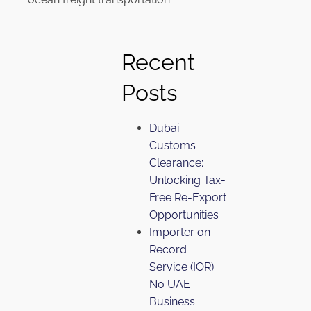
Recent
Posts
Dubai
Customs
Clearance:
Unlocking Tax-
Free Re-Export
Opportunities
Importer on
Record
Service (IOR):
No UAE
Business