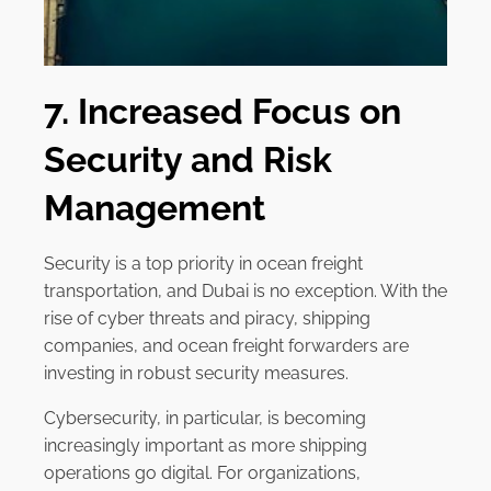
7. Increased Focus on
Security and Risk
Management
Security is a top priority in ocean freight
transportation, and Dubai is no exception. With the
rise of cyber threats and piracy, shipping
companies, and ocean freight forwarders are
investing in robust security measures.
Cybersecurity, in particular, is becoming
increasingly important as more shipping
operations go digital. For organizations,