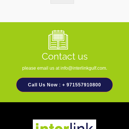
Contact us
please email us at info@interlinkgulf.com.
Call Us Now : + 971557910800