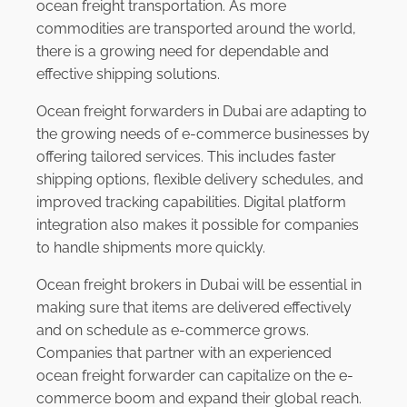
ocean freight transportation. As more
commodities are transported around the world,
there is a growing need for dependable and
effective shipping solutions.
Ocean freight forwarders in Dubai are adapting to
the growing needs of e-commerce businesses by
offering tailored services. This includes faster
shipping options, flexible delivery schedules, and
improved tracking capabilities. Digital platform
integration also makes it possible for companies
to handle shipments more quickly.
Ocean freight brokers in Dubai will be essential in
making sure that items are delivered effectively
and on schedule as e-commerce grows.
Companies that partner with an experienced
ocean freight forwarder can capitalize on the e-
commerce boom and expand their global reach.