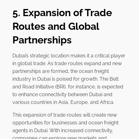
5. Expansion of Trade
Routes and Global
Partnerships
Dubai’s strategic location makes it a critical player
in global trade. As trade routes expand and new
partnerships are formed, the ocean freight
industry in Dubai is poised for growth. The Belt
and Road Initiative (BRI), for instance, is expected
to enhance connectivity between Dubai and
various countries in Asia, Europe, and Africa.
This expansion of trade routes will create new
opportunities for businesses and ocean freight
agents in Dubai. With increased connectivity,
companies can explore new markets and