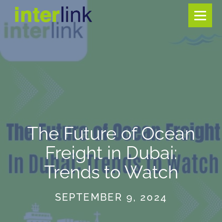
The Future of Ocean
Freight in Dubai:
Trends to Watch
SEPTEMBER 9, 2024