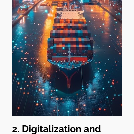
2. Digitalization and