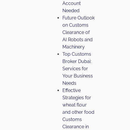
Account
Needed
Future Outlook
on Customs
Clearance of
AI Robots and
Machinery
Top Customs
Broker Dubai:
Services for
Your Business
Needs
Effective
Strategies for
wheat flour
and other food
Customs
Clearance in