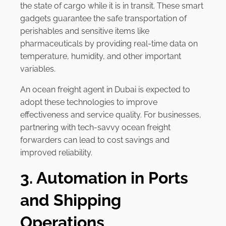
the state of cargo while it is in transit. These smart
gadgets guarantee the safe transportation of
perishables and sensitive items like
pharmaceuticals by providing real-time data on
temperature, humidity, and other important
variables.
An ocean freight agent in Dubai is expected to
adopt these technologies to improve
effectiveness and service quality. For businesses,
partnering with tech-savvy ocean freight
forwarders can lead to cost savings and
improved reliability.
3. Automation in Ports
and Shipping
Operations