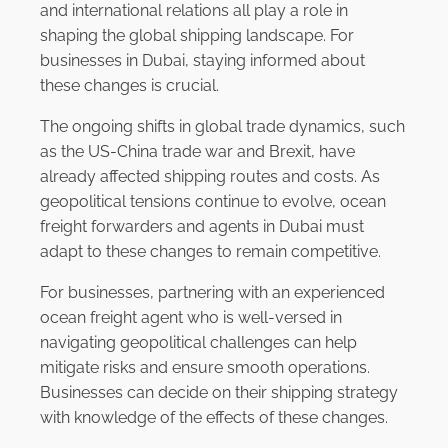
and international relations all play a role in
shaping the global shipping landscape. For
businesses in Dubai, staying informed about
these changes is crucial.
The ongoing shifts in global trade dynamics, such
as the US-China trade war and Brexit, have
already affected shipping routes and costs. As
geopolitical tensions continue to evolve, ocean
freight forwarders and agents in Dubai must
adapt to these changes to remain competitive.
For businesses, partnering with an experienced
ocean freight agent who is well-versed in
navigating geopolitical challenges can help
mitigate risks and ensure smooth operations.
Businesses can decide on their shipping strategy
with knowledge of the effects of these changes.