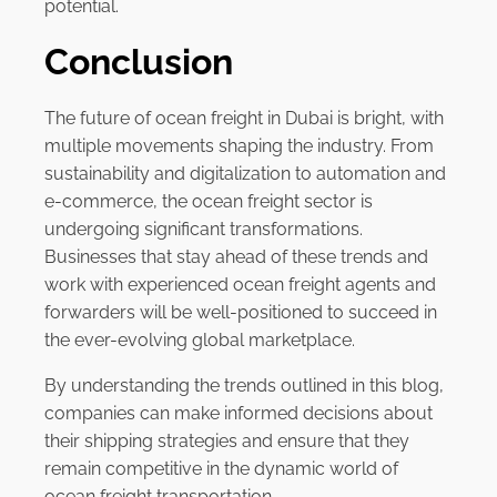
potential.
Conclusion
The future of ocean freight in Dubai is bright, with
multiple movements shaping the industry. From
sustainability and digitalization to automation and
e-commerce, the ocean freight sector is
undergoing significant transformations.
Businesses that stay ahead of these trends and
work with experienced ocean freight agents and
forwarders will be well-positioned to succeed in
the ever-evolving global marketplace.
By understanding the trends outlined in this blog,
companies can make informed decisions about
their shipping strategies and ensure that they
remain competitive in the dynamic world of
ocean freight transportation.