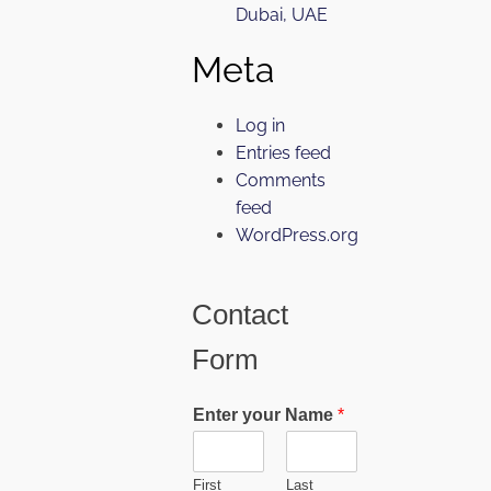
Dubai, UAE
Meta
Log in
Entries feed
Comments
feed
WordPress.org
Contact
Form
Enter your Name
*
First
Last