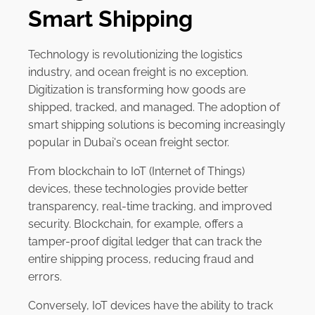
Smart Shipping
Technology is revolutionizing the logistics
industry, and ocean freight is no exception.
Digitization is transforming how goods are
shipped, tracked, and managed. The adoption of
smart shipping solutions is becoming increasingly
popular in Dubai's ocean freight sector.
From blockchain to IoT (Internet of Things)
devices, these technologies provide better
transparency, real-time tracking, and improved
security. Blockchain, for example, offers a
tamper-proof digital ledger that can track the
entire shipping process, reducing fraud and
errors.
Conversely, IoT devices have the ability to track