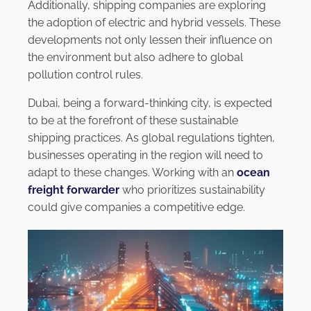
Additionally, shipping companies are exploring
the adoption of electric and hybrid vessels. These
developments not only lessen their influence on
the environment but also adhere to global
pollution control rules.
Dubai, being a forward-thinking city, is expected
to be at the forefront of these sustainable
shipping practices. As global regulations tighten,
businesses operating in the region will need to
adapt to these changes. Working with an
ocean
freight forwarder
who prioritizes sustainability
could give companies a competitive edge.