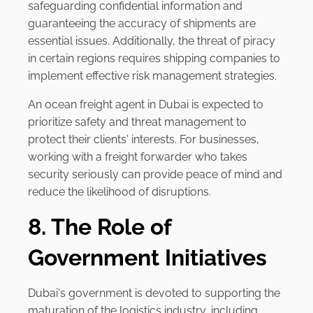
safeguarding confidential information and
guaranteeing the accuracy of shipments are
essential issues. Additionally, the threat of piracy
in certain regions requires shipping companies to
implement effective risk management strategies.
An ocean freight agent in Dubai is expected to
prioritize safety and threat management to
protect their clients' interests. For businesses,
working with a freight forwarder who takes
security seriously can provide peace of mind and
reduce the likelihood of disruptions.
8. The Role of
Government Initiatives
Dubai's government is devoted to supporting the
maturation of the logistics industry, including