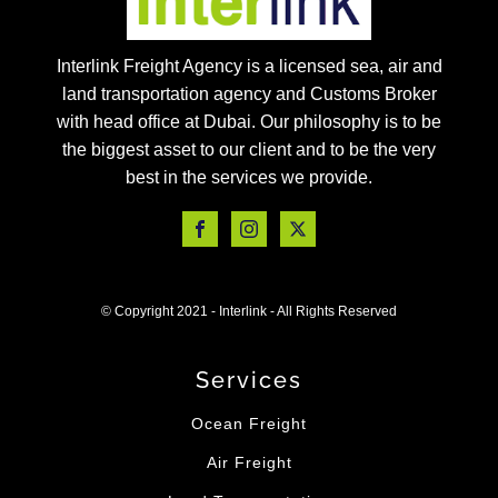
Interlink Freight Agency is a licensed sea, air and
land transportation agency and Customs Broker
with head office at Dubai. Our philosophy is to be
the biggest asset to our client and to be the very
best in the services we provide.
© Copyright 2021 - Interlink - All Rights Reserved
Services
Ocean Freight
Air Freight