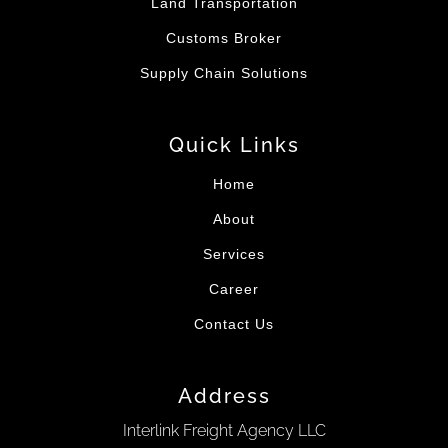
Land Transportation
Customs Broker
Supply Chain Solutions
Quick Links
Home
About
Services
Career
Contact Us
Address
Interlink Freight Agency LLC