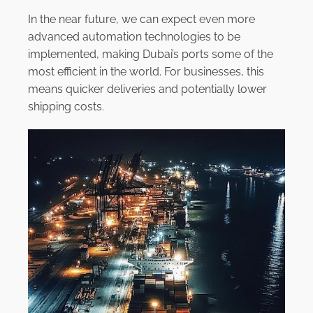
In the near future, we can expect even more
advanced automation technologies to be
implemented, making Dubai’s ports some of the
most efficient in the world. For businesses, this
means quicker deliveries and potentially lower
shipping costs.