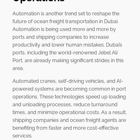
Automation is another trend set to reshape the
future of ocean freight transportation in Dubai.
Automation is being used more and more by
ports and shipping companies to increase
productivity and lower human mistakes. Dubai’s
ports, including the world-renowned Jebel Ali
Port, are already making significant strides in this
area.
Automated cranes, self-driving vehicles, and AI-
powered systems are becoming common in port
operations. These technologies speed up loading
and unloading processes, reduce turnaround
times, and minimize operational costs. As a result,
shipping companies and ocean freight agents are
benefiting from faster and more cost-effective
services.