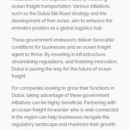
ocean freight transportation. Various initiatives,
such as the Dubai Silk Road strategy and the
development of free zones, aim to enhance the
emirate's position as a global logistics hub.
These government endeavors deliver favorable
conditions for businesses and an ocean freight
agent to thrive. By investing in infrastructure,
streamlining regulations, and fostering innovation,
Dubai is paving the way for the future of ocean
freight.
For companies looking to grow their functions in
Dubai, taking advantage of these government
initiatives can be highly beneficial. Partnering with
an ocean freight forwarder who is well-connected
in the region can help businesses navigate the
regulatory landscape and maximize their growth