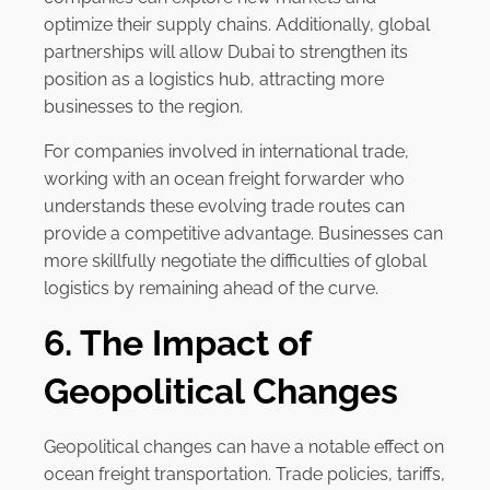
optimize their supply chains. Additionally, global
partnerships will allow Dubai to strengthen its
position as a logistics hub, attracting more
businesses to the region.
For companies involved in international trade,
working with an ocean freight forwarder who
understands these evolving trade routes can
provide a competitive advantage. Businesses can
more skillfully negotiate the difficulties of global
logistics by remaining ahead of the curve.
6. The Impact of
Geopolitical Changes
Geopolitical changes can have a notable effect on
ocean freight transportation. Trade policies, tariffs,