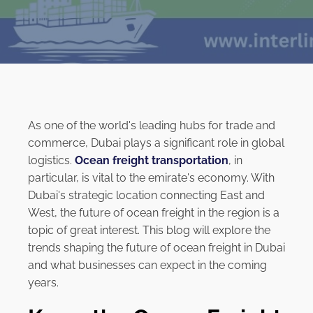
As one of the world's leading hubs for trade and
commerce, Dubai plays a significant role in global
logistics.
Ocean freight transportation
, in
particular, is vital to the emirate's economy. With
Dubai's strategic location connecting East and
West, the future of ocean freight in the region is a
topic of great interest. This blog will explore the
trends shaping the future of ocean freight in Dubai
and what businesses can expect in the coming
years.