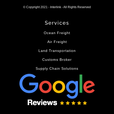
© Copyright 2021 - Interlink - All Rights Reserved
Services
Ocean Freight
Air Freight
Land Transportation
Customs Broker
Supply Chain Solutions