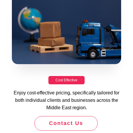
Cost Effective
Enjoy cost-effective pricing, specifically tailored for
both individual clients and businesses across the
Middle East region.
Contact Us