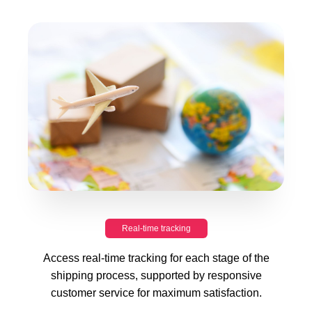
Real-time tracking
Access real-time tracking for each stage of the
shipping process, supported by responsive
customer service for maximum satisfaction.