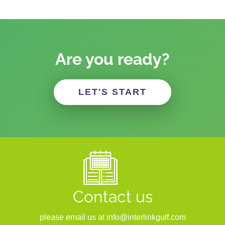
Are you ready?
LET'S START
Contact us
please email us at info@interlinkgulf.com