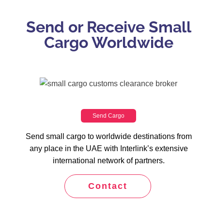
Send or Receive Small
Cargo Worldwide
Send Cargo
Send small cargo to worldwide destinations from
any place in the UAE with Interlink’s extensive
international network of partners.
Contact