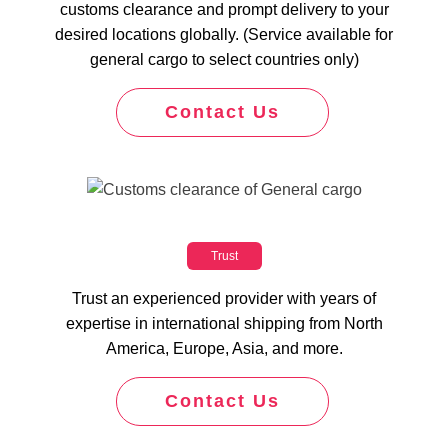
customs clearance and prompt delivery to your
desired locations globally. (Service available for
general cargo to select countries only)
Contact Us
Trust
Trust an experienced provider with years of
expertise in international shipping from North
America, Europe, Asia, and more.
Contact Us