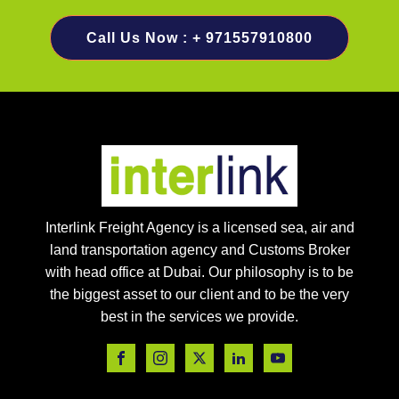
Call Us Now : + 971557910800
Interlink Freight Agency is a licensed sea, air and
land transportation agency and Customs Broker
with head office at Dubai. Our philosophy is to be
the biggest asset to our client and to be the very
best in the services we provide.