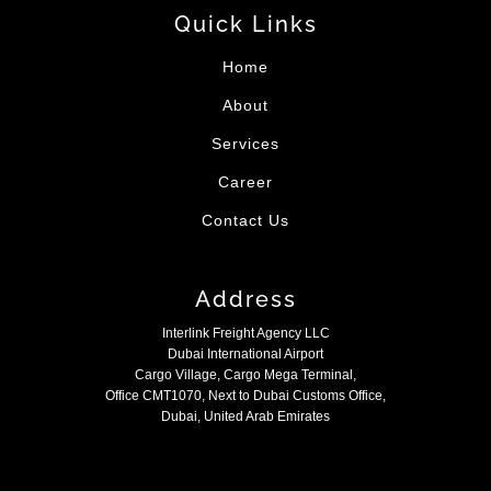
Quick Links
Home
About
Services
Career
Contact Us
Address
Interlink Freight Agency LLC
Dubai International Airport
Cargo Village, Cargo Mega Terminal,
Office CMT1070, Next to Dubai Customs Office,
Dubai, United Arab Emirates