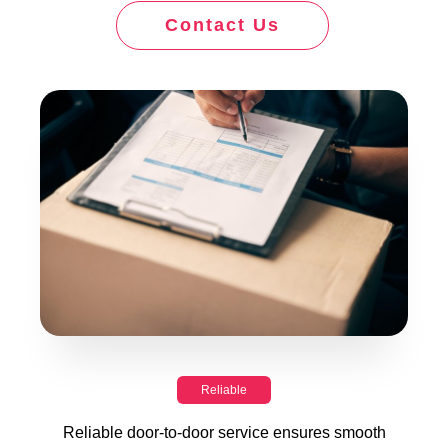
Contact Us
Reliable
Reliable door-to-door service ensures smooth