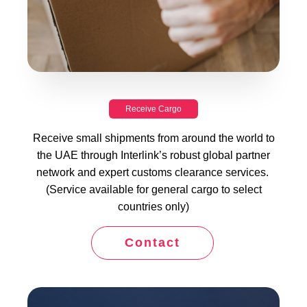
Receive Cargo
Receive small shipments from around the world to
the UAE through Interlink’s robust global partner
network and expert customs clearance services.
(Service available for general cargo to select
countries only)
Contact