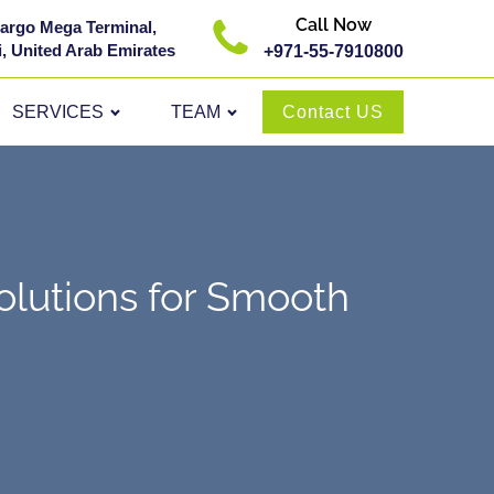
Call Now
 Cargo Mega Terminal,
, United Arab Emirates
+971-55-7910800
SERVICES
TEAM
Contact US
lutions for Smooth