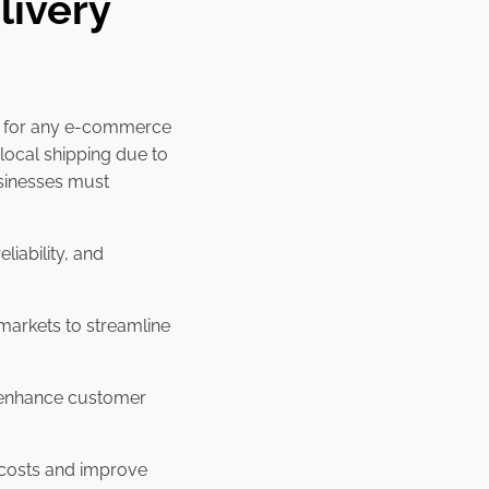
livery
al for any e-commerce
local shipping due to
usinesses must
liability, and
markets to streamline
o enhance customer
g costs and improve