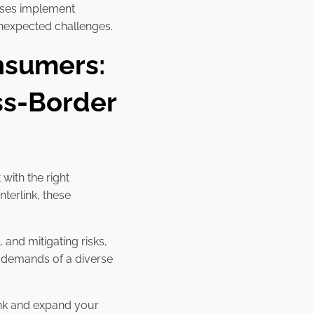
esses implement
 unexpected challenges.
nsumers:
ss-Border
with the right
 Interlink, these
and mitigating risks,
 demands of a diverse
ink and expand your