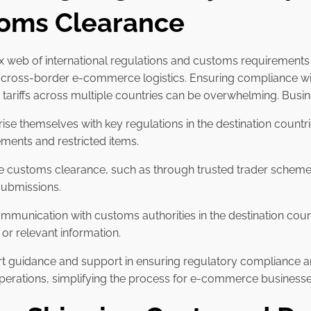
oms Clearance
 web of international regulations and customs requirements 
f cross-border e-commerce logistics. Ensuring compliance wi
d tariffs across multiple countries can be overwhelming. Busi
rise themselves with key regulations in the destination countri
ments and restricted items.
te customs clearance, such as through trusted trader schem
submissions.
ommunication with customs authorities in the destination coun
or relevant information.
pert guidance and support in ensuring regulatory complianc
 operations, simplifying the process for e-commerce businesse