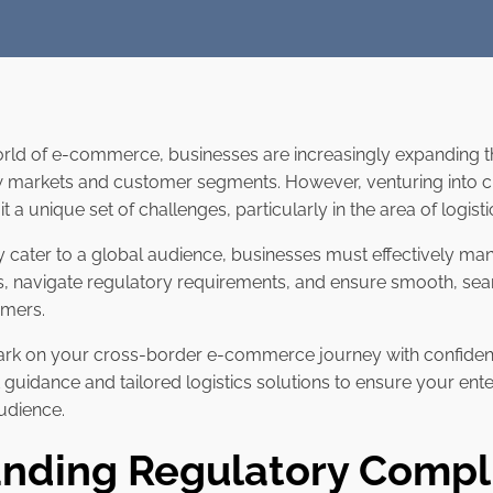
orld of e-commerce, businesses are increasingly expanding t
ew markets and customer segments. However, venturing into 
 a unique set of challenges, particularly in the area of logist
ly cater to a global audience, businesses must effectively ma
ics, navigate regulatory requirements, and ensure smooth, sea
omers.
bark on your cross-border e-commerce journey with confiden
t guidance and tailored logistics solutions to ensure your ent
udience.
nding Regulatory Compl