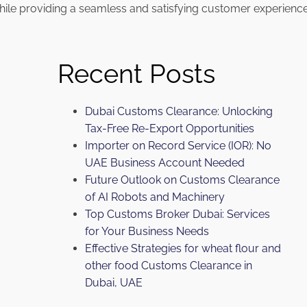
hile providing a seamless and satisfying customer experience
Recent Posts
Dubai Customs Clearance: Unlocking
Tax-Free Re-Export Opportunities
Importer on Record Service (IOR): No
UAE Business Account Needed
Future Outlook on Customs Clearance
of AI Robots and Machinery
Top Customs Broker Dubai: Services
for Your Business Needs
Effective Strategies for wheat flour and
other food Customs Clearance in
Dubai, UAE