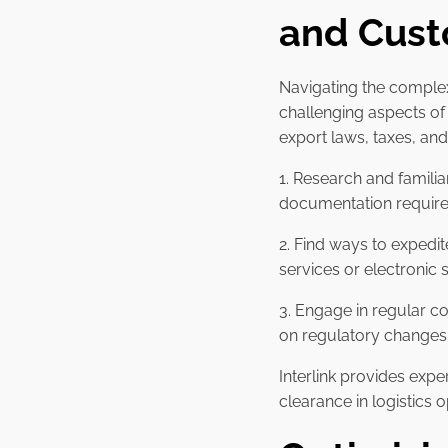
and Cust
Navigating the complex
challenging aspects o
export laws, taxes, an
1. Research and familia
documentation require
2. Find ways to expedi
services or electronic 
3. Engage in regular c
on regulatory changes 
Interlink provides ex
clearance in logistics