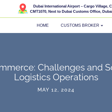
Dubai International Airport – Cargo Village,
CMT1070, Next to Dubai Customs Office, Dubai
HOME
CUSTOMS BROKER
mmerce: Challenges and So
Logistics Operations
MAY 12, 2024