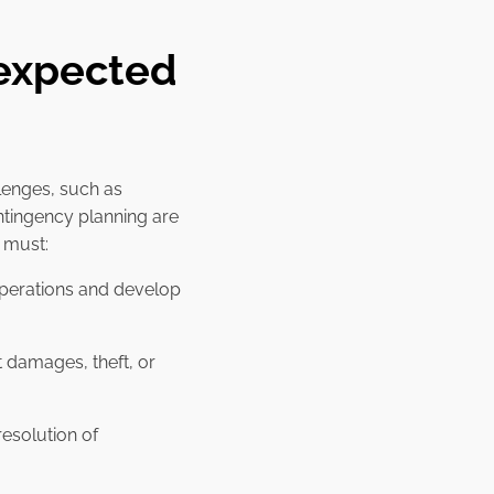
nexpected
lenges, such as
ntingency planning are
s must:
s operations and develop
 damages, theft, or
esolution of