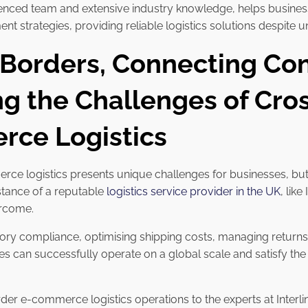
perienced team and extensive industry knowledge, helps busin
nt strategies, providing reliable logistics solutions despite
 Borders, Connecting Co
ng the Challenges of Cro
ce Logistics
e logistics presents unique challenges for businesses, but 
istance of a reputable
logistics service provider in the UK
, like
ercome.
ory compliance, optimising shipping costs, managing returns, 
 can successfully operate on a global scale and satisfy the
der e-commerce logistics operations to the experts at Interl