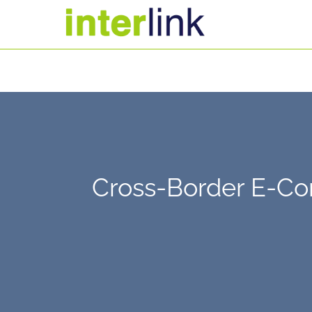
Cross-Border E-Co