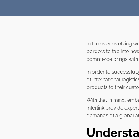
In the ever-evolving w
borders to tap into n
commerce brings with it
In order to successful
of international logist
products to their cust
With that in mind, em
Interlink provide exper
demands of a global a
Understa