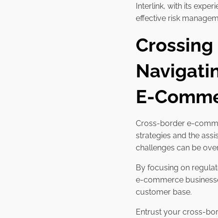
Interlink, with its ex
effective risk manageme
Crossing
Navigati
E-Commer
Cross-border e-commerc
strategies and the ass
challenges can be ov
By focusing on regulat
e-commerce businesses
customer base.
Entrust your cross-bor