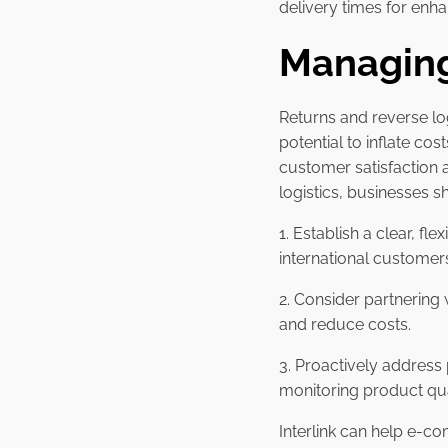
delivery times for en
Managing
Returns and reverse lo
potential to inflate co
customer satisfaction 
logistics, businesses s
1. Establish a clear, fl
international customer
2. Consider partnering
and reduce costs.
3. Proactively address
monitoring product qua
Interlink can help e-co