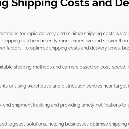
ng Shipping Costs and De
tations for rapid delivery and minimal shipping costs is vit
 shipping can be inherently more expensive and slower than 
her factors. To optimise shipping costs and delivery times, b
uitable shipping methods and carriers based on cost, speed, re
ents or using warehouse and distribution centres near target 
-end shipment tracking and providing timely notifications t
ised logistics solutions, helping businesses optimise shippin