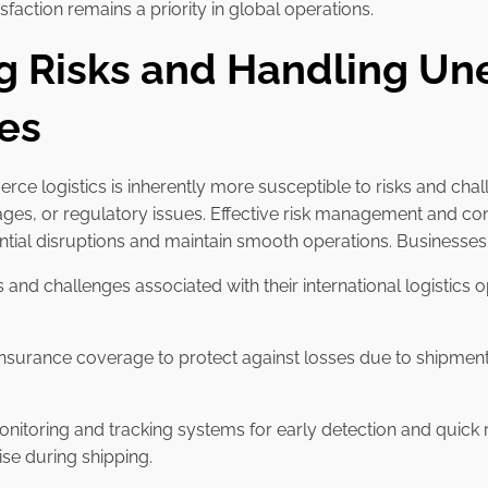
faction remains a priority in global operations.
ng Risks and Handling U
es
e logistics is inherently more susceptible to risks and chal
es, or regulatory issues. Effective risk management and co
tential disruptions and maintain smooth operations. Businesse
sks and challenges associated with their international logistic
insurance coverage to protect against losses due to shipment
nitoring and tracking systems for early detection and quick r
ise during shipping.