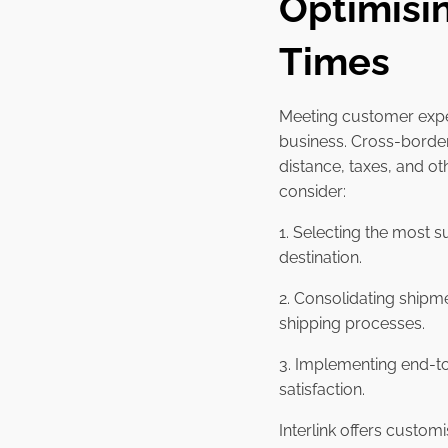
Optimisi
Times
Meeting customer expec
business. Cross-border
distance, taxes, and ot
consider:
1. Selecting the most s
destination.
2. Consolidating shipm
shipping processes.
3. Implementing end-to
satisfaction.
Interlink offers custom