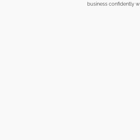
business confidently w