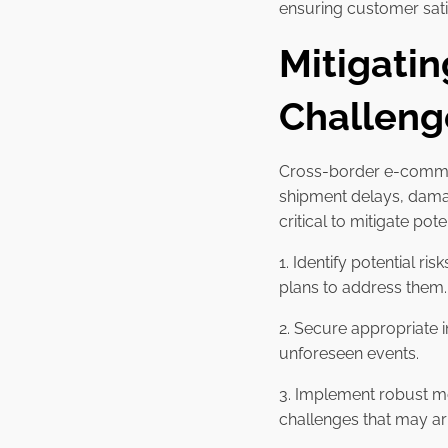
ensuring customer satis
Mitigati
Challeng
Cross-border e-commerc
shipment delays, damag
critical to mitigate po
1. Identify potential ri
plans to address them.
2. Secure appropriate 
unforeseen events.
3. Implement robust mo
challenges that may ar