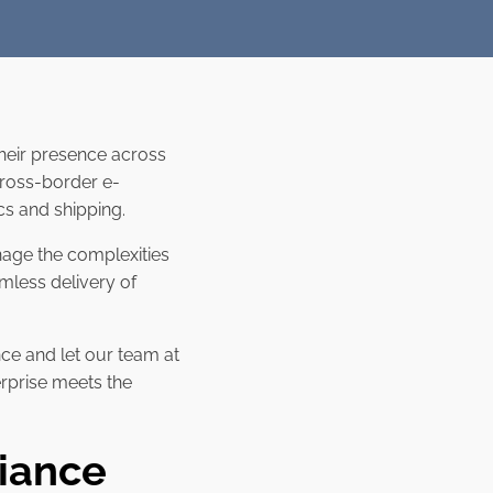
heir presence across
cross-border e-
ics and shipping.
nage the complexities
mless delivery of
ce and let our team at
erprise meets the
iance