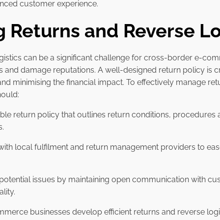
hanced customer experience.
 Returns and Reverse Lo
gistics can be a significant challenge for cross-border e-com
sts and damage reputations. A well-designed return policy is c
and minimising the financial impact. To effectively manage re
hould:
exible return policy that outlines return conditions, procedures 
s.
 with local fulfilment and return management providers to eas
 potential issues by maintaining open communication with c
lity.
mmerce businesses develop efficient returns and reverse logis