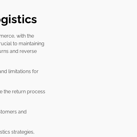
gistics
merce, with the
rucial to maintaining
turns and reverse
and limitations for
e the return process
ustomers and
tics strategies,