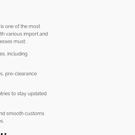
is one of the most
th various import and
nesses must:
es, including
es, pre-clearance
tries to stay updated
e and smooth customs
s.