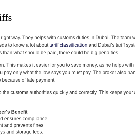
ffs
e right way. They helps with customs duties in Dubai. The tea
eeds to know a lot about
tariff classification
and Dubai’s tariff syst
ss than what should be paid, there could be big penalties.
ion. This makes it easier for you to save money, as he helps with
 You pay only what the law says you must pay. The broker also h
s because of late payment.
 the customs authorities quickly and correctly. This keeps your
er's Benefit
d ensures compliance.
t and prevents fines.
ys and storage fees.