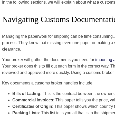
In the following sections, we will explain about what a customs
Navigating Customs Documentati
Managing the paperwork for shipping can be time consuming. A 
process. They know that missing even one paper or making a sm
clearance.
Your broker will gather the documents you need for
importing 
Your broker does this to fill out each form in the correct way. 
reviewed and approved more quickly. Using a customs broker li
Key documents a customs broker handles include:
Bills of Lading:
This is the contract between the owner
Commercial Invoices:
This paper tells you the price, v
Certificates of Origin:
This paper shows which country 
Packing Lists:
This list tells you all that is in the shipme