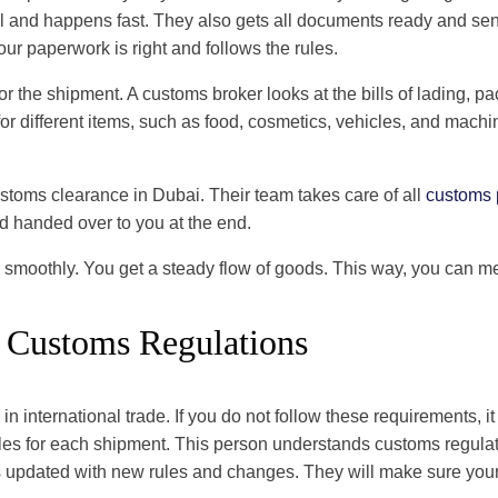
nd happens fast. They also gets all documents ready and sends t
our paperwork is right and follows the rules.
or the shipment. A customs broker looks at the bills of lading, 
r different items, such as food, cosmetics, vehicles, and machin
ustoms clearance in Dubai. Their team takes care of all
customs 
nd handed over to you at the end.
 smoothly. You get a steady flow of goods. This way, you can m
Customs Regulations
n international trade. If you do not follow these requirements, 
ules for each shipment. This person understands customs regulat
tays updated with new rules and changes. They will make sure y