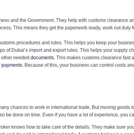
iness and the Government. They help with customs clearance and
cess. This means they get the paperwork ready, work out duty
stoms procedures and rules. This helps you keep your business
ps of Dubai’s import and export rules. This helps your supply c
and other needed
documents
. This makes customs clearance fast 
y payments
. Because of this, your business can control costs an
many chances to work in international trade. But moving goods t
 be done on time. Even if you have a lot of experience, you ca
oker knows how to take care of the details. They make sure you