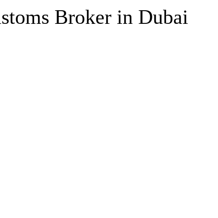
ustoms Broker in Dubai