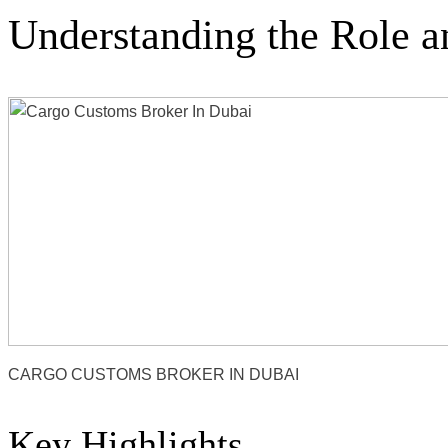
Understanding the Role a
CARGO CUSTOMS BROKER IN DUBAI
Key Highlights