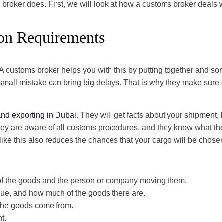
 broker does. First, we will look at how a customs broker deals 
on Requirements
customs broker helps you with this by putting together and sor
all mistake can bring big delays. That is why they make sure ev
and exporting in Dubai
. They will get facts about your shipment, li
They are aware of all customs procedures, and they know what the 
ke this also reduces the chances that your cargo will be chosen
 of the goods and the person or company moving them.
alue, and how much of the goods there are.
the goods come from.
nt.