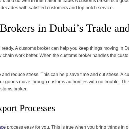
k and do well in international trade. A customs broker is a goo
 decades with satisfied customers and top notch service.
Brokers in Dubai’s Trade and
and ready. A customs broker can help you keep things moving in D
pply chain work better. When the customs broker handles the cus
and reduce stress. This can help save time and cut stress. A c
r goods move through customs authorities with no trouble. This l
ustoms broker.
xport Processes
nce
process easy for you. This is true when you bring things in o