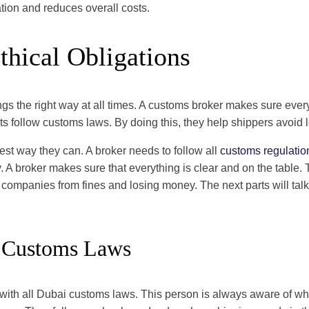
tion and reduces overall costs.
thical Obligations
ngs the right way at all times. A customs broker makes sure ever
ts follow customs laws. By doing this, they help shippers avoid l
best way they can. A broker needs to follow all
customs regulatio
. A broker makes sure that everything is clear and on the table.
 companies from fines and losing money. The next parts will tal
 Customs Laws
with all Dubai customs laws. This person is always aware of wha