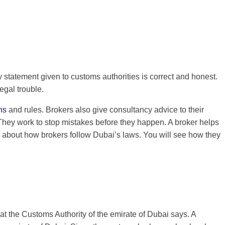
y statement given to customs authorities is correct and honest.
egal trouble.
ns
and rules. Brokers also give consultancy advice to their
 They work to stop mistakes before they happen. A broker helps
k about how brokers follow Dubai’s laws. You will see how they
t the Customs Authority of the emirate of Dubai says. A