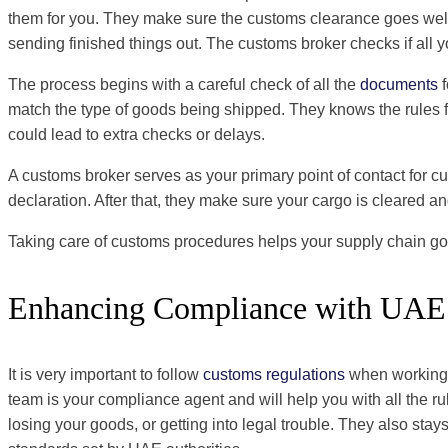
them for you. They make sure the customs clearance goes well a
sending finished things out. The customs broker checks if all y
The process begins with a careful check of all the
documents
f
match the type of goods being shipped. They knows the rules fo
could lead to extra checks or delays.
A customs broker serves as your primary point of contact for c
declaration. After that, they make sure your cargo is cleared a
Taking care of customs procedures helps your supply chain go
Enhancing Compliance with UAE 
It is very important to follow
customs regulations
when working i
team is your compliance agent and will help you with all the r
losing your goods, or getting into legal trouble. They also s