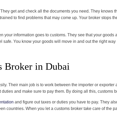
They get and check all the documents you need. They knows the 
trained to find problems that may come up. Your broker stops t
 your information goes to customs. They see that your goods are
el safe. You know your goods will move in and out the right way
s Broker in Dubai
ly. Their main job is to work between the importer or exporter 
ht duties and make sure to pay them. By doing all this, customs
ntation
and figure out taxes or duties you have to pay. They al
 countries. When you let a customs broker take care of the pa