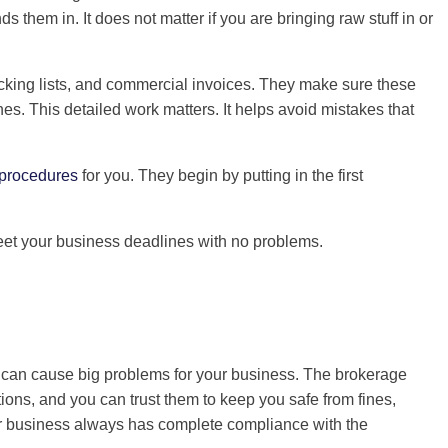
hem in. It does not matter if you are bringing raw stuff in or
packing lists, and commercial invoices. They make sure these
es. This detailed work matters. It helps avoid mistakes that
procedures
for you. They begin by putting in the first
eet your business deadlines with no problems.
it can cause big problems for your business. The brokerage
ions, and you can trust them to keep you safe from fines,
our business always has complete compliance with the