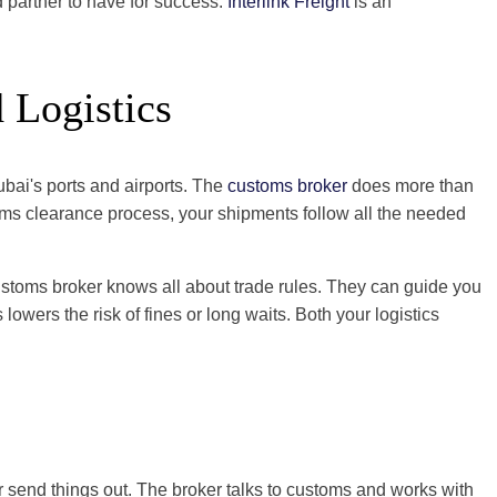
d partner to have for success.
Interlink Freight
is an
 Logistics
ubai's ports and airports. The
customs broker
does more than
toms clearance process, your shipments follow all the needed
ustoms broker knows all about trade rules. They can guide you
owers the risk of fines or long waits. Both your logistics
r send things out. The broker talks to customs and works with