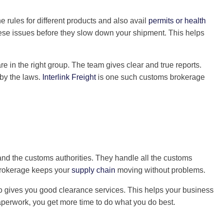
rules for different products and also avail
permits or health
hese issues before they slow down your shipment. This helps
 in the right group. The team gives clear and true reports.
 by the laws.
Interlink Freight
is one such customs brokerage
and the customs authorities. They handle all the customs
 brokerage keeps your
supply chain
moving without problems.
so gives you good clearance services. This helps your business
perwork, you get more time to do what you do best.