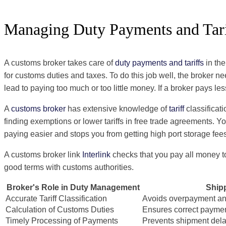
Managing Duty Payments and Tari
A customs broker takes care of
duty payments and tariffs
in th
for customs duties and taxes. To do this job well, the broker n
lead to paying too much or too little money. If a broker pays le
A
customs broker
has extensive knowledge of
tariff
classificat
finding exemptions or lower tariffs in free trade agreements.
paying easier and stops you from getting high port storage fee
A customs broker link
Interlink
checks that you pay all money to
good terms with customs authorities.
Broker's Role in Duty Management
Shipp
Accurate Tariff Classification
Avoids overpayment an
Calculation of Customs Duties
Ensures correct paymen
Timely Processing of Payments
Prevents shipment dela