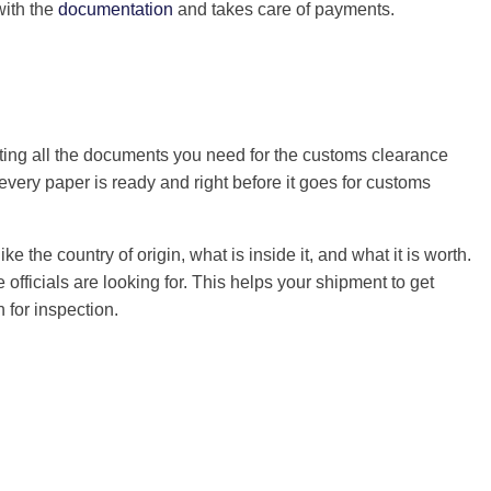
with the
documentation
and takes care of payments.
ting all the documents you need for the customs clearance
ery paper is ready and right before it goes for customs
ke the country of origin, what is inside it, and what it is worth.
officials are looking for. This helps your shipment to get
 for inspection.