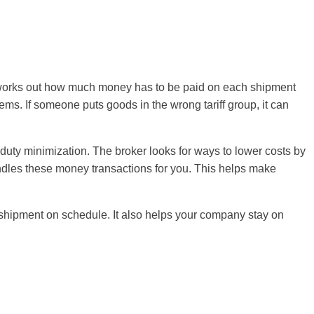
m works out how much money has to be paid on each shipment
ems. If someone puts goods in the wrong tariff group, it can
 duty minimization. The broker looks for ways to lower costs by
andles these money transactions for you. This helps make
 shipment on schedule. It also helps your company stay on