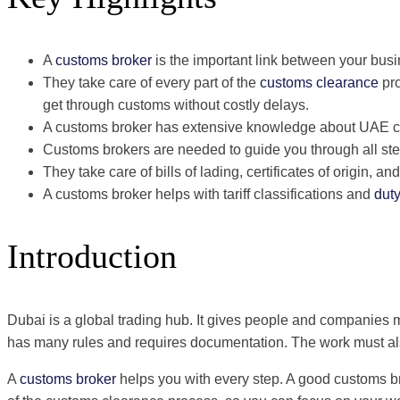
A
customs broker
is the important link between your bus
They take care of every part of the
customs clearance
pro
get through customs without costly delays.
A customs broker has extensive knowledge about UAE cu
Customs brokers are needed to guide you through all ste
They take care of bills of lading, certificates of origin, 
A customs broker helps with tariff classifications and
dut
Introduction
Dubai is a global trading hub. It gives people and companies 
has many rules and requires documentation. The work must also
A
customs broker
helps you with every step. A good customs br