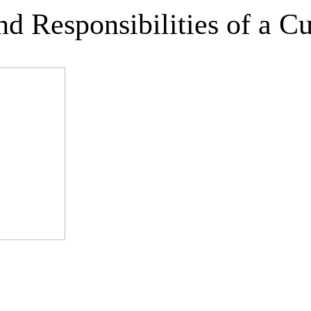
nd Responsibilities of a C