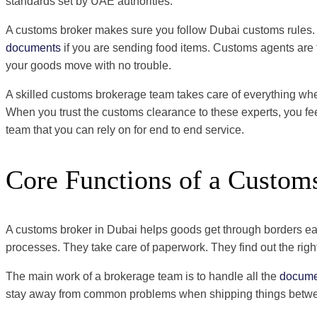
standards set by UAE authorities.
A customs broker makes sure you follow Dubai customs rules. 
documents
if you are sending food items. Customs agents are 
your goods move with no trouble.
A skilled customs brokerage team takes care of everything when
When you trust the customs clearance to these experts, you fe
team that you can rely on for end to end service.
Core Functions of a Custom
A customs broker in Dubai helps goods get through borders easi
processes. They take care of paperwork. They find out the rig
The main work of a brokerage team is to handle all the
docume
stay away from common problems when shipping things between