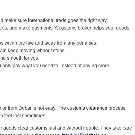
 make sure international trade goes the right way.
 fees, and make payments. A customs broker helps your goods
 within the law and away from any penalties.
hain keep moving without stops.
and smooth for you.
d only pay what you need to, instead of paying more.
o or from Dubai is not easy. The
customs clearance
process
n feel lost sometimes.
r goods clear customs fast and without trouble. They take care