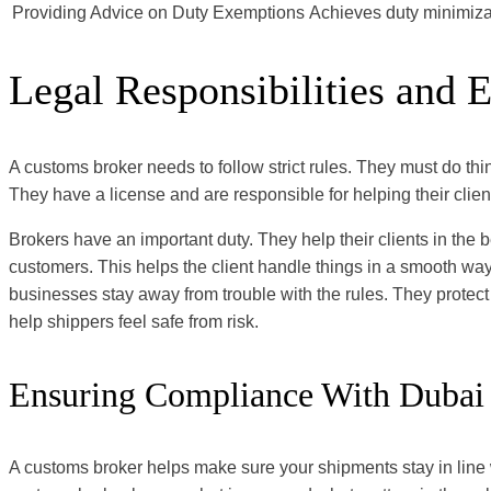
Providing Advice on Duty Exemptions
Achieves duty minimiza
Legal Responsibilities and E
A customs broker needs to follow strict rules. They must do thi
They have a license and are responsible for helping their clien
Brokers have an important duty. They help their clients in the 
customers. This helps the client handle things in a smooth way
businesses stay away from trouble with the rules. They protect
help shippers feel safe from risk.
Ensuring Compliance With Dubai
A customs broker helps make sure your shipments stay in line 