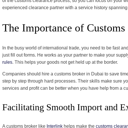
of the customs clearance process, so you can focus on your wor
experienced clearance partner with a service history spanning
The Importance of Customs 
In the busy world of international trade, you need to be fast 
just fill out forms. He works as your partner to make your su
rules
. This helps your goods not get held up at the border.
Companies should hire a customs broker in Dubai to save time 
step by step through hard processes. Their skills make sure you
services and profit can be better when you have help from a c
Facilitating Smooth Import and E
A customs broker like
Interlink
helps make the
customs cleara