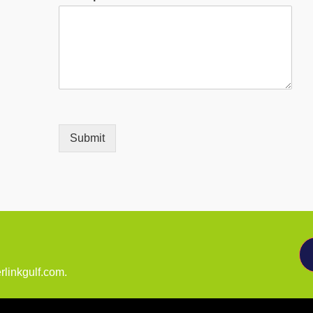
Submit
rlinkgulf.com.