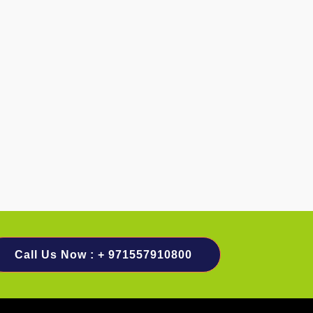
Call Us Now : + 971557910800