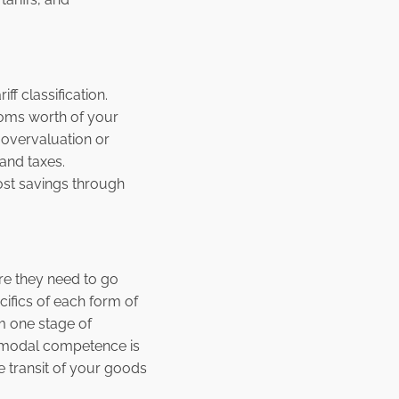
f classification.
toms worth of your
 overvaluation or
and taxes.
cost savings through
re they need to go
cifics of each form of
m one stage of
ltimodal competence is
e transit of your goods