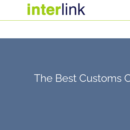
The Best Customs Cl