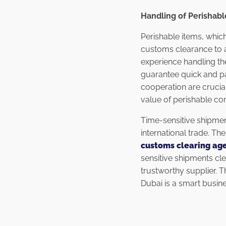
Handling of Perishab
Perishable items, which
customs clearance to a
experience handling the
guarantee quick and pa
cooperation are crucia
value of perishable co
Time-sensitive shipmen
international trade. T
customs clearing age
sensitive shipments cl
trustworthy supplier. 
Dubai is a smart busin