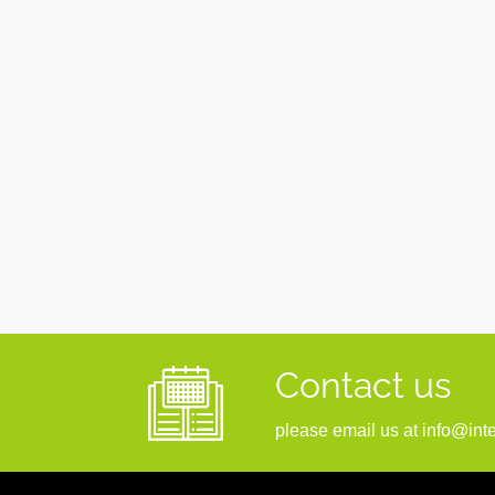
Contact us
please email us at info@inte