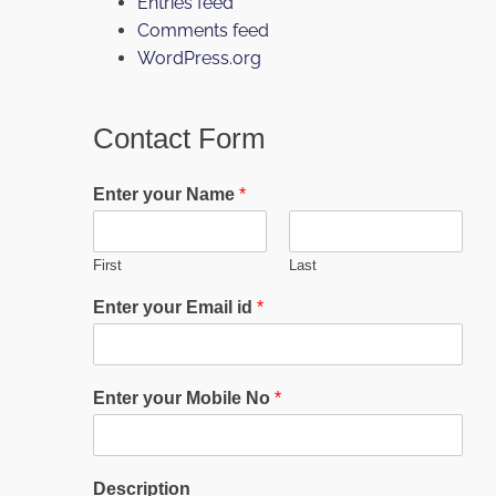
Entries feed
Comments feed
WordPress.org
Contact Form
Enter your Name
*
First
Last
Enter your Email id
*
Enter your Mobile No
*
Description