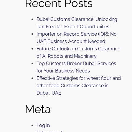
Recent Posts
Dubai Customs Clearance: Unlocking
Tax-Free Re-Export Opportunities
Importer on Record Service (IOR): No
UAE Business Account Needed
Future Outlook on Customs Clearance
of AI Robots and Machinery
Top Customs Broker Dubai: Services
for Your Business Needs
Effective Strategies for wheat flour and
other food Customs Clearance in
Dubai, UAE
Meta
Log in