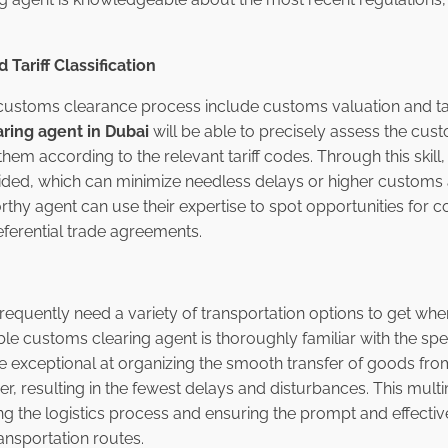
Tariff Classification
customs clearance process include customs valuation and tarif
ring agent in Dubai
will be able to precisely assess the cus
em according to the relevant tariff codes. Through this skill,
voided, which can minimize needless delays or higher customs 
rthy agent can use their expertise to spot opportunities for 
ferential trade agreements.
requently need a variety of transportation options to get whe
le customs clearing agent is thoroughly familiar with the spe
re exceptional at organizing the smooth transfer of goods fro
her, resulting in the fewest delays and disturbances. This mu
ing the logistics process and ensuring the prompt and effectiv
ransportation routes.