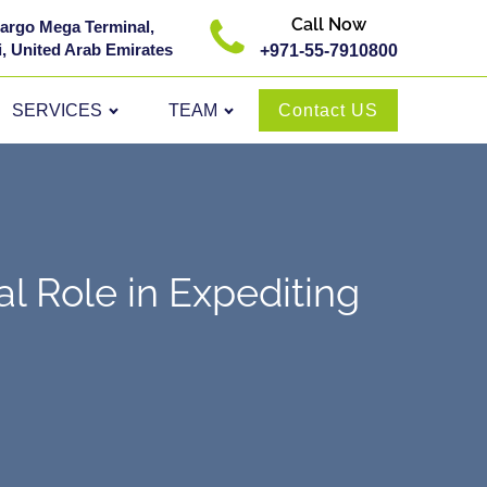
Call Now
 Cargo Mega Terminal,
, United Arab Emirates
+971-55-7910800
SERVICES
TEAM
Contact US
l Role in Expediting