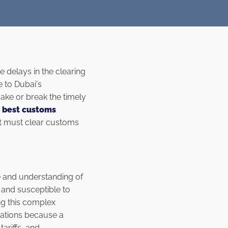
e delays in the clearing
e to Dubai's
ake or break the timely
e
best customs
at must clear customs
se and understanding of
 and susceptible to
ing this complex
lations because a
ariffs, and