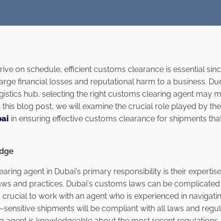
ive on schedule, efficient customs clearance is essential sinc
rge financial losses and reputational harm to a business. Du
gistics hub, selecting the right customs clearing agent may m
n this blog post, we will examine the crucial role played by th
bai
in ensuring effective customs clearance for shipments th
edge
ring agent in Dubai's primary responsibility is their experti
aws and practices. Dubai's customs laws can be complicated
s crucial to work with an agent who is experienced in navigat
-sensitive shipments will be compliant with all laws and regu
 agent is knowledgeable about the most recent regulations, t