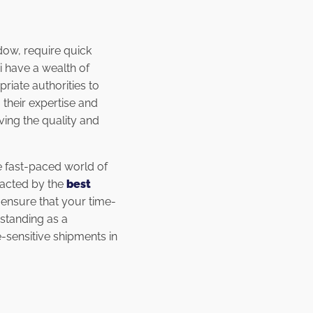
ndow, require quick
 have a wealth of
riate authorities to
their expertise and
ving the quality and
e fast-paced world of
pacted by the
best
 ensure that your time-
standing as a
-sensitive shipments in