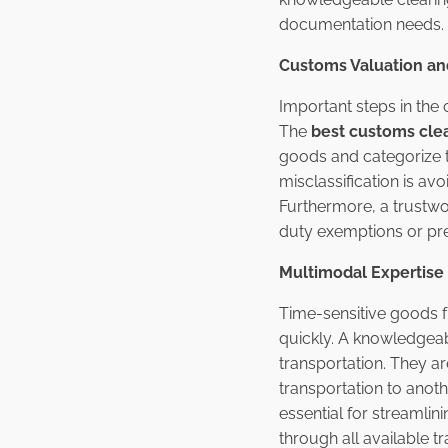
documentation needs.
Customs Valuation and 
Important steps in the 
The
best customs clea
goods and categorize th
misclassification is a
Furthermore, a trustwo
duty exemptions or pre
Multimodal Expertise
Time-sensitive goods f
quickly. A knowledgeab
transportation. They a
transportation to anot
essential for streamlin
through all available t