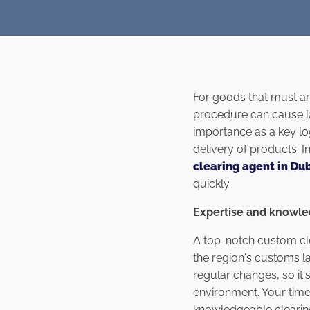
For goods that must arr
procedure can cause la
importance as a key lo
delivery of products. I
clearing agent in Du
quickly.
Expertise and knowl
A top-notch custom clea
the region's customs l
regular changes, so it'
environment. Your time
knowledgeable clearing