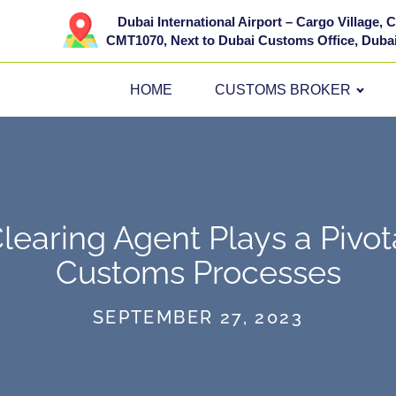
Dubai International Airport – Cargo Village,
CMT1070, Next to Dubai Customs Office, Dubai
HOME
CUSTOMS BROKER
earing Agent Plays a Pivota
Customs Processes
SEPTEMBER 27, 2023