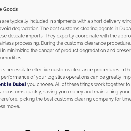
le Goods
 are typically included in shipments with a short delivery wi
void degradation. The best customs clearing agents in Dubai
se delicate imports. They expertly coordinate with the approp
inless processing. During the customs clearance procedure, 
l in minimizing the danger of product degradation and preser
mmodities.
ts necessitate effective customs clearance procedures in th
he performance of your logistics operations can be greatly im
nt in Dubai
you choose. All of these things work together to
ear customs quickly, saving you money and maintaining your 
Therefore, picking the best customs clearing company for time
ess move.